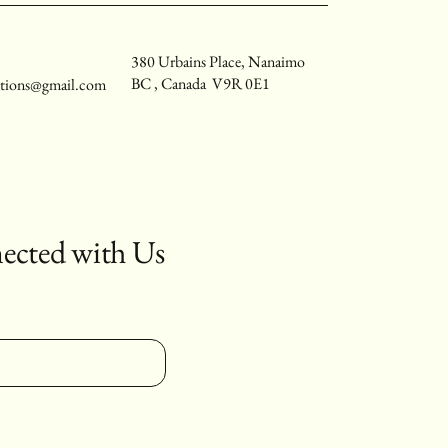
380 Urbains Place, Nanaimo
BC , Canada V9R 0E1
utions@gmail.com
ected with Us