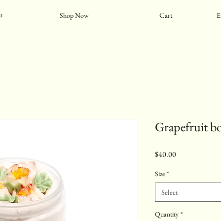
Cart
u
Shop Now
E
Grapefruit b
Price
$40.00
Size
*
Select
Quantity
*