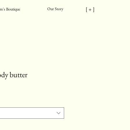
[ + ]
Our Story
m's Boutique
ody butter