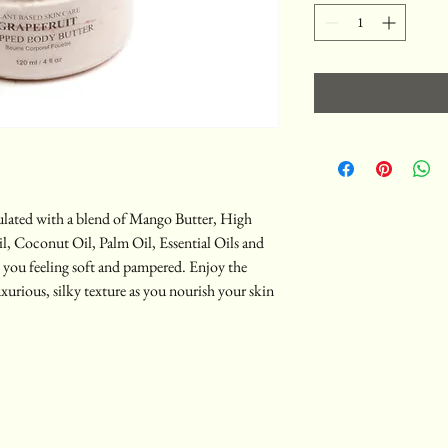
ulated with a blend of Mango Butter, High
, Coconut Oil, Palm Oil, Essential Oils and
ve you feeling soft and pampered. Enjoy the
uxurious, silky texture as you nourish your skin