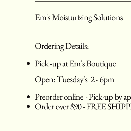
Em's Moisturizing Solutions
Ordering Details:
Pick -up at Em's Boutique
Open: Tuesday's 2 - 6pm
Preorder online - Pick-up by 
Order over $90 - FREE SHIP