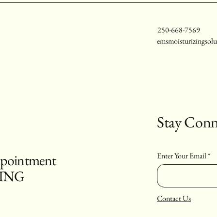
250-668-7569
emsmoisturizingsol
Stay Conn
appointment
Enter Your Email
PING
Contact Us