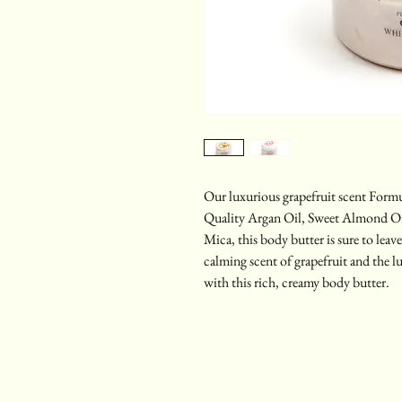
Our luxurious grapefruit scent Form
Quality Argan Oil, Sweet Almond Oil
Mica, this body butter is sure to lea
calming scent of grapefruit and the l
with this rich, creamy body butter.