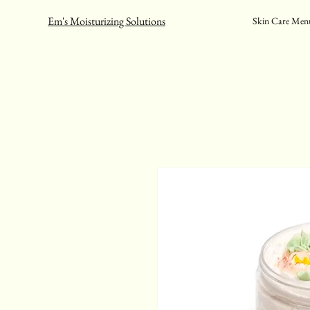
Em's Moisturizing Solutions
Skin Care Men